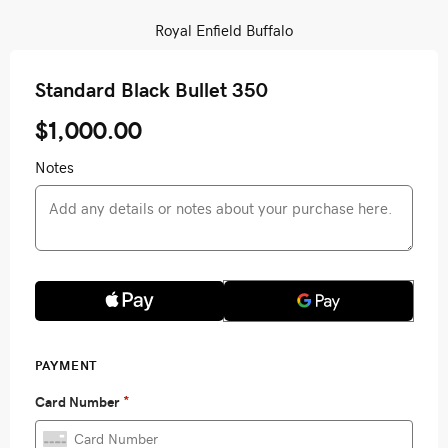
Royal Enfield Buffalo
Standard Black Bullet 350
$1,000.00
Notes